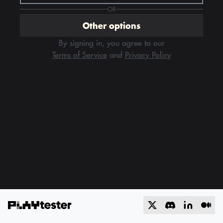
OR
Other options
By signing in, you agree to our
Terms of Service
and
Privacy Policy