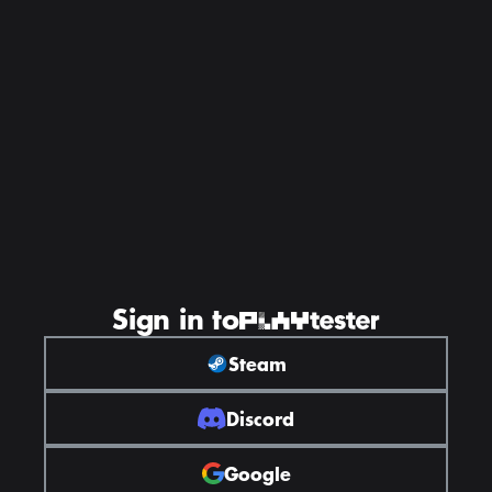
Sign in to
Steam
Discord
Google